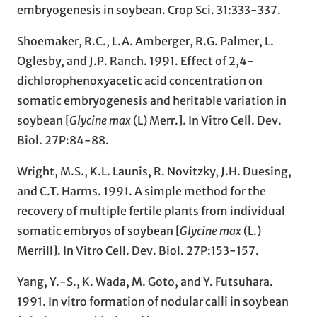
embryogenesis in soybean. Crop Sci. 31:333-337.
Shoemaker, R.C., L.A. Amberger, R.G. Palmer, L.
Oglesby, and J.P. Ranch. 1991. Effect of 2,4-
dichlorophenoxyacetic acid concentration on
somatic embryogenesis and heritable variation in
soybean [
Glycine max
(L) Merr.]. In Vitro Cell. Dev.
Biol. 27P:84-88.
Wright, M.S., K.L. Launis, R. Novitzky, J.H. Duesing,
and C.T. Harms. 1991. A simple method for the
recovery of multiple fertile plants from individual
somatic embryos of soybean [
Glycine max
(L.)
Merrill]. In Vitro Cell. Dev. Biol. 27P:153-157.
Yang, Y.-S., K. Wada, M. Goto, and Y. Futsuhara.
1991. In vitro formation of nodular calli in soybean