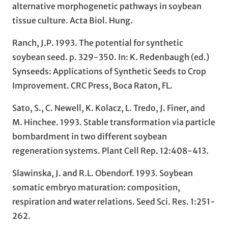
alternative morphogenetic pathways in soybean
tissue culture. Acta Biol. Hung.
Ranch, J.P. 1993. The potential for synthetic
soybean seed. p. 329-350. In: K. Redenbaugh (ed.)
Synseeds: Applications of Synthetic Seeds to Crop
Improvement. CRC Press, Boca Raton, FL.
Sato, S., C. Newell, K. Kolacz, L. Tredo, J. Finer, and
M. Hinchee. 1993. Stable transformation via particle
bombardment in two different soybean
regeneration systems. Plant Cell Rep. 12:408-413.
Slawinska, J. and R.L. Obendorf. 1993. Soybean
somatic embryo maturation: composition,
respiration and water relations. Seed Sci. Res. 1:251-
262.