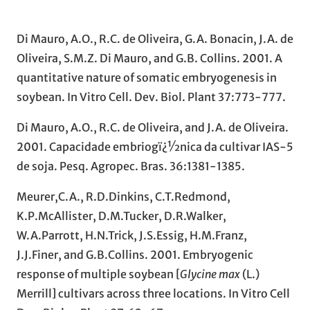
Di Mauro, A.O., R.C. de Oliveira, G.A. Bonacin, J.A. de
Oliveira, S.M.Z. Di Mauro, and G.B. Collins. 2001. A
quantitative nature of somatic embryogenesis in
soybean. In Vitro Cell. Dev. Biol. Plant 37:773-777.
Di Mauro, A.O., R.C. de Oliveira, and J.A. de Oliveira.
2001. Capacidade embriogï¿½nica da cultivar IAS-5
de soja. Pesq. Agropec. Bras. 36:1381-1385.
Meurer,C.A., R.D.Dinkins, C.T.Redmond,
K.P.McAllister, D.M.Tucker, D.R.Walker,
W.A.Parrott, H.N.Trick, J.S.Essig, H.M.Franz,
J.J.Finer, and G.B.Collins. 2001. Embryogenic
response of multiple soybean [
Glycine max
(L.)
Merrill] cultivars across three locations. In Vitro Cell