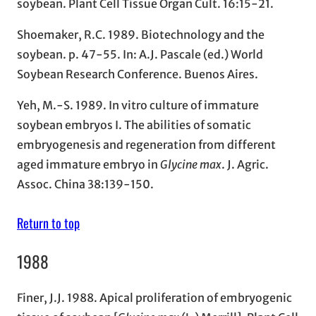
soybean. Plant Cell Tissue Organ Cult. 16:15-21.
Shoemaker, R.C. 1989. Biotechnology and the
soybean. p. 47-55. In: A.J. Pascale (ed.) World
Soybean Research Conference. Buenos Aires.
Yeh, M.-S. 1989. In vitro culture of immature
soybean embryos I. The abilities of somatic
embryogenesis and regeneration from different
aged immature embryo in
Glycine max
. J. Agric.
Assoc. China 38:139-150.
Return to top
1988
Finer, J.J. 1988. Apical proliferation of embryogenic