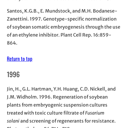
Santos, K.G.B., E. Mundstock, and M.H. Bodanese-
Zanettini. 1997. Genotype-specific normalization
of soybean somatic embryogenesis through the use
of an ethylene inhibitor. Plant Cell Rep. 16:859-
864.
Return to top
1996
Jin, H., G.L. Hartman, Y.H. Huang, C.D. Nickell, and
J.M. Widholm. 1996. Regeneration of soybean
plants from embryogenic suspension cultures
treated with toxic culture filtrate of
Fusarium
solani
and screening of regenerants for resistance.