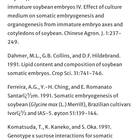
immature soybean embryos IV. Effect of culture
medium on somatic embryogenesis and
organogenesis from immature embryo axes and
cotyledons of soybean. Chinese Agron. J. 1:237-
249.
Dahmer, M.L., G.B. Collins, and D.F. Hildebrand.
1991. Lipid content and composition of soybean
somatic embryos. Crop Sci. 31:741-746.
Ferreira, A.G., Y.-H. Ching, and E. Romanato
Santarï¿½m. 1991. Somatic embryogenesis of
soybean (
Glycine max
(L.) Merrill), Brazilian cultivars
Ivorï¿½ and IAS-5. øyton 51:139-144.
Komatsuda, T., K. Kaneko, and S. Oka. 1991.
Genotype x sucrose interactions for somatic