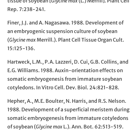
tissue of soybean [
Glycine max
(L.) Merrill]. Plant Cell
Rep. 7:238-241.
Finer, J.J. and A. Nagasawa. 1988. Development of
an embryogenic suspension culture of soybean
(
Glycine max
Merrill.). Plant Cell Tissue Organ Cult.
15:125-136.
Hartweck, L.M., P.A. Lazzeri, D. Cui, G.B. Collins, and
E.G. Williams. 1988. Auxin-orientation effects on
somatic embryogenesis from immature soybean
cotyledons. In Vitro Cell. Dev. Biol. 24:821-828.
Hepher, A., M.E. Boulter, N. Harris, and R.S. Nelson.
1988. Development of a superficial meristem during
somatic embryogenesis from immature cotyledons
of soybean (
Glycine max
L.). Ann. Bot. 62:513-519.