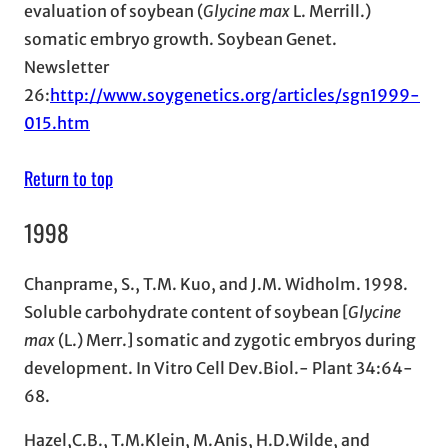
evaluation of soybean (
Glycine max
L. Merrill.)
somatic embryo growth. Soybean Genet.
Newsletter
26:
http://www.soygenetics.org/articles/sgn1999-
015.htm
Return to top
1998
Chanprame, S., T.M. Kuo, and J.M. Widholm. 1998.
Soluble carbohydrate content of soybean [
Glycine
max
(L.) Merr.] somatic and zygotic embryos during
development. In Vitro Cell Dev.Biol.- Plant 34:64-
68.
Hazel,C.B., T.M.Klein, M.Anis, H.D.Wilde, and