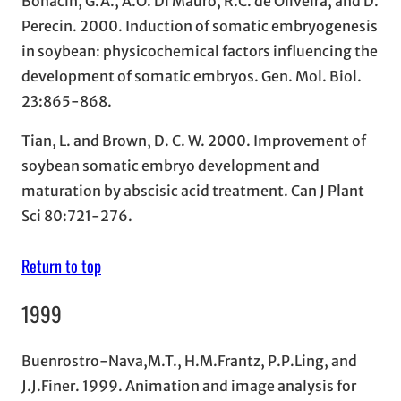
Bonacin, G.A., A.O. Di Mauro, R.C. de Oliveira, and D.
Perecin. 2000. Induction of somatic embryogenesis
in soybean: physicochemical factors influencing the
development of somatic embryos. Gen. Mol. Biol.
23:865-868.
Tian, L. and Brown, D. C. W. 2000. Improvement of
soybean somatic embryo development and
maturation by abscisic acid treatment. Can J Plant
Sci 80:721-276.
Return to top
1999
Buenrostro-Nava,M.T., H.M.Frantz, P.P.Ling, and
J.J.Finer. 1999. Animation and image analysis for