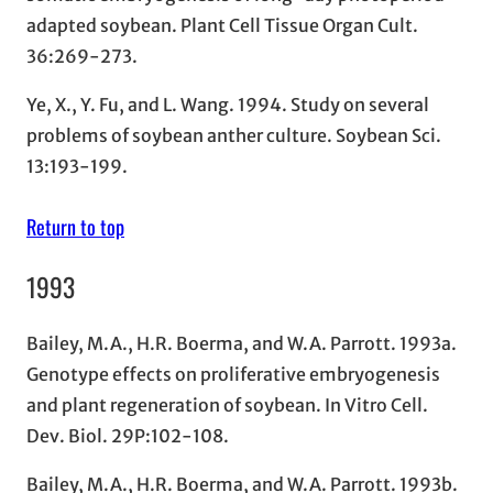
adapted soybean. Plant Cell Tissue Organ Cult.
36:269-273.
Ye, X., Y. Fu, and L. Wang. 1994. Study on several
problems of soybean anther culture. Soybean Sci.
13:193-199.
Return to top
1993
Bailey, M.A., H.R. Boerma, and W.A. Parrott. 1993a.
Genotype effects on proliferative embryogenesis
and plant regeneration of soybean. In Vitro Cell.
Dev. Biol. 29P:102-108.
Bailey, M.A., H.R. Boerma, and W.A. Parrott. 1993b.