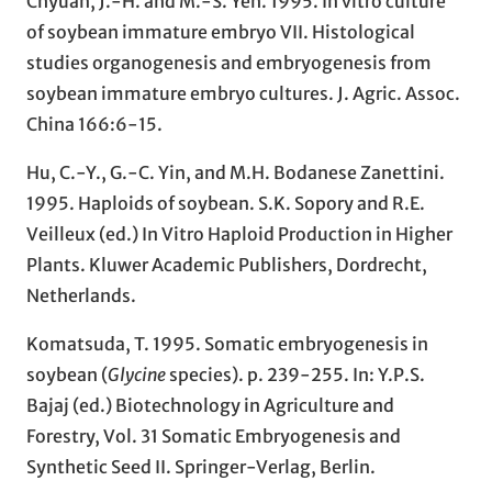
Chyuan, J.-H. and M.-S. Yeh. 1995. In vitro culture
of soybean immature embryo VII. Histological
studies organogenesis and embryogenesis from
soybean immature embryo cultures. J. Agric. Assoc.
China 166:6-15.
Hu, C.-Y., G.-C. Yin, and M.H. Bodanese Zanettini.
1995. Haploids of soybean. S.K. Sopory and R.E.
Veilleux (ed.) In Vitro Haploid Production in Higher
Plants. Kluwer Academic Publishers, Dordrecht,
Netherlands.
Komatsuda, T. 1995. Somatic embryogenesis in
soybean (
Glycine
species). p. 239-255. In: Y.P.S.
Bajaj (ed.) Biotechnology in Agriculture and
Forestry, Vol. 31 Somatic Embryogenesis and
Synthetic Seed II. Springer-Verlag, Berlin.