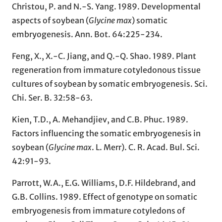
Christou, P. and N.-S. Yang. 1989. Developmental
aspects of soybean (
Glycine max
) somatic
embryogenesis. Ann. Bot. 64:225-234.
Feng, X., X.-C. Jiang, and Q.-Q. Shao. 1989. Plant
regeneration from immature cotyledonous tissue
cultures of soybean by somatic embryogenesis. Sci.
Chi. Ser. B. 32:58-63.
Kien, T.D., A. Mehandjiev, and C.B. Phuc. 1989.
Factors influencing the somatic embryogenesis in
soybean (
Glycine max
. L. Merr). C. R. Acad. Bul. Sci.
42:91-93.
Parrott, W.A., E.G. Williams, D.F. Hildebrand, and
G.B. Collins. 1989. Effect of genotype on somatic
embryogenesis from immature cotyledons of