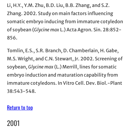
Li, H.Y., Y.M. Zhu, B.D. Liu, B.B. Zhang, and S.Z.
Zhang. 2002. Study on main factors influencing
somatic embryo inducing from immature cotyledon
of soybean (
Glycine max
L.) Acta Agron. Sin. 28:852-
856.
Tomlin, E.S., S.R. Branch, D. Chamberlain, H. Gabe,
M.S. Wright, and C.N. Stewart, Jr. 2002. Screening of
soybean,
Glycine max
(L.) Merrill, lines for somatic
embryo induction and maturation capability from
immature cotyledons. In Vitro Cell. Dev. Biol.-Plant
38:543-548.
Return to top
2001