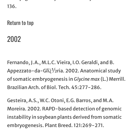
136.
Return to top
2002
Fernando, J.A., M.L.C. Vieira, I.O. Geraldi, and B.
Appezzato-da-Glï¿½ria. 2002. Anatomical study
of somatic embryogenesis in
Glycine max
(L.) Merrill.
Brazilian Arch. of Biol. Tech. 45:277-286.
Gesteira, A.S., W.C. Otoni, E.G. Barros, and M.A.
Moreira. 2002. RAPD-based detection of genomic
instability in soybean plants derived from somatic
embryogenesis. Plant Breed. 121:269-271.