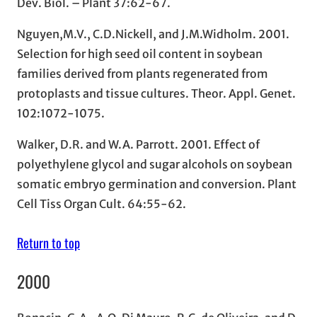
Dev. Biol. – Plant 37:62-67.
Nguyen,M.V., C.D.Nickell, and J.M.Widholm. 2001.
Selection for high seed oil content in soybean
families derived from plants regenerated from
protoplasts and tissue cultures. Theor. Appl. Genet.
102:1072-1075.
Walker, D.R. and W.A. Parrott. 2001. Effect of
polyethylene glycol and sugar alcohols on soybean
somatic embryo germination and conversion. Plant
Cell Tiss Organ Cult. 64:55-62.
Return to top
2000