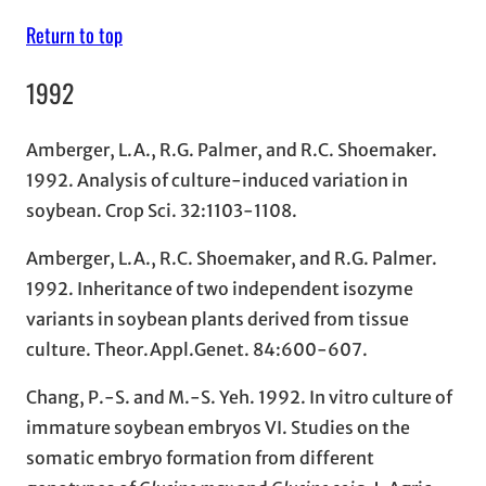
Return to top
1992
Amberger, L.A., R.G. Palmer, and R.C. Shoemaker.
1992. Analysis of culture-induced variation in
soybean. Crop Sci. 32:1103-1108.
Amberger, L.A., R.C. Shoemaker, and R.G. Palmer.
1992. Inheritance of two independent isozyme
variants in soybean plants derived from tissue
culture. Theor.Appl.Genet. 84:600-607.
Chang, P.-S. and M.-S. Yeh. 1992. In vitro culture of
immature soybean embryos VI. Studies on the
somatic embryo formation from different