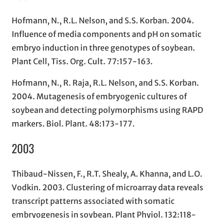
Hofmann, N., R.L. Nelson, and S.S. Korban. 2004.
Influence of media components and pH on somatic
embryo induction in three genotypes of soybean.
Plant Cell, Tiss. Org. Cult. 77:157-163.
Hofmann, N., R. Raja, R.L. Nelson, and S.S. Korban.
2004. Mutagenesis of embryogenic cultures of
soybean and detecting polymorphisms using RAPD
markers. Biol. Plant. 48:173-177.
2003
Thibaud-Nissen, F., R.T. Shealy, A. Khanna, and L.O.
Vodkin. 2003. Clustering of microarray data reveals
transcript patterns associated with somatic
embryogenesis in soybean. Plant Phyiol. 132:118-