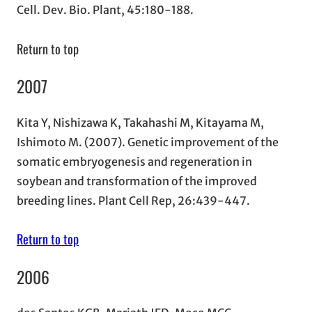
Cell. Dev. Bio. Plant, 45:180-188.
Return to top
2007
Kita Y, Nishizawa K, Takahashi M, Kitayama M,
Ishimoto M. (2007). Genetic improvement of the
somatic embryogenesis and regeneration in
soybean and transformation of the improved
breeding lines. Plant Cell Rep, 26:439-447.
Return to top
2006