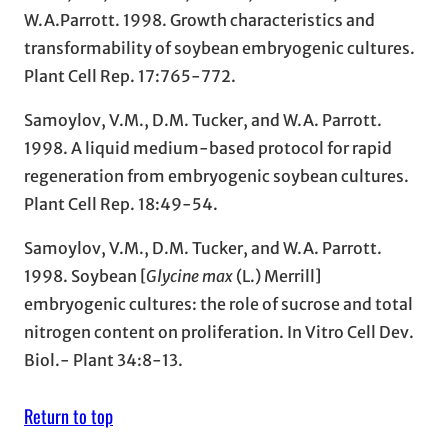
W.A.Parrott. 1998. Growth characteristics and
transformability of soybean embryogenic cultures.
Plant Cell Rep. 17:765-772.
Samoylov, V.M., D.M. Tucker, and W.A. Parrott.
1998. A liquid medium-based protocol for rapid
regeneration from embryogenic soybean cultures.
Plant Cell Rep. 18:49-54.
Samoylov, V.M., D.M. Tucker, and W.A. Parrott.
1998. Soybean [
Glycine max
(L.) Merrill]
embryogenic cultures: the role of sucrose and total
nitrogen content on proliferation. In Vitro Cell Dev.
Biol.- Plant 34:8-13.
Return to top