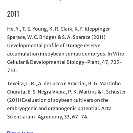
2011
He, Y., T. E. Young, K. R. Clark, K. F. Kleppinger-
Sparace, W. C. Bridges & S. A. Sparace (2011)
Developmental profile of storage reserve
accumulation in soybean somatic embryos. In Vitro
Cellular & Developmental Biology-Plant, 47, 725-
733.
Texeira, L. R., A. de Lucca e Braccini, B. G. Martinho
Churata, E. S. Negra Vieira, P. K. Martins & I. Schuster
(2011) Evaluation of soybean cultivars on the
embryogenic and organogenic potential. Acta
Scientiarum-Agronomy, 33, 67-74.