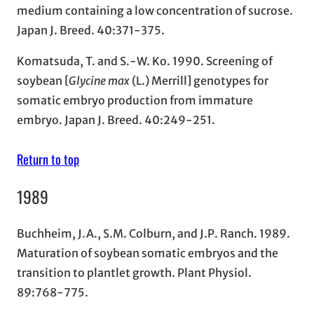
medium containing a low concentration of sucrose.
Japan J. Breed. 40:371-375.
Komatsuda, T. and S.-W. Ko. 1990. Screening of
soybean [
Glycine max
(L.) Merrill] genotypes for
somatic embryo production from immature
embryo. Japan J. Breed. 40:249-251.
Return to top
1989
Buchheim, J.A., S.M. Colburn, and J.P. Ranch. 1989.
Maturation of soybean somatic embryos and the
transition to plantlet growth. Plant Physiol.
89:768-775.