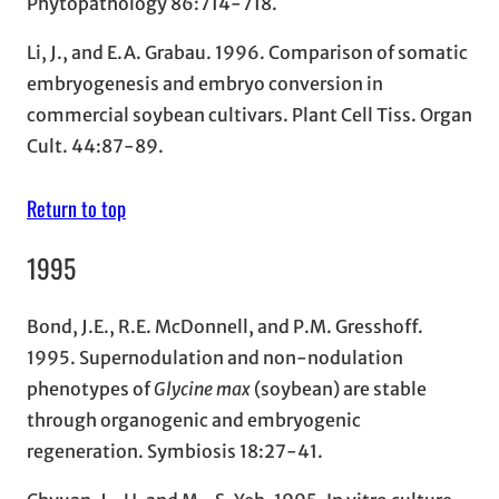
Phytopathology 86:714-718.
Li, J., and E.A. Grabau. 1996. Comparison of somatic
embryogenesis and embryo conversion in
commercial soybean cultivars. Plant Cell Tiss. Organ
Cult. 44:87-89.
Return to top
1995
Bond, J.E., R.E. McDonnell, and P.M. Gresshoff.
1995. Supernodulation and non-nodulation
phenotypes of
Glycine max
(soybean) are stable
through organogenic and embryogenic
regeneration. Symbiosis 18:27-41.