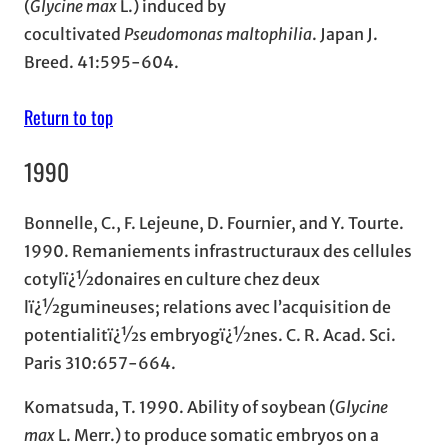
(
Glycine max
L.) induced by
cocultivated
Pseudomonas maltophilia
. Japan J.
Breed. 41:595-604.
Return to top
1990
Bonnelle, C., F. Lejeune, D. Fournier, and Y. Tourte.
1990. Remaniements infrastructuraux des cellules
cotylï¿½donaires en culture chez deux
lï¿½gumineuses; relations avec l’acquisition de
potentialitï¿½s embryogï¿½nes. C. R. Acad. Sci.
Paris 310:657-664.
Komatsuda, T. 1990. Ability of soybean (
Glycine
max
L. Merr.) to produce somatic embryos on a