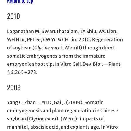
Return to top
2010
Loganathan M, S Maruthasalam, LY Shiu, WC Lien,
WH Hsu, PF Lee, CW Yu & CH Lin. 2010. Regeneration
of soybean (
Glycine max
L. Merrill) through direct
somatic embryogenesis from the immature
embryonic shoot tip. In Vitro Cell.Dev.Biol.—Plant
46:265–273.
2009
Yang C, Zhao T, Yu D, Gai J. (2009). Somatic
embryogenesis and plant regeneration in Chinese
soybean (
Glycine max
(L.) Merr.)-impacts of
mannitol, abscisic acid, and explants age. In Vitro