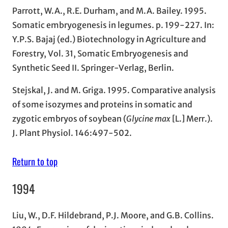
Parrott, W.A., R.E. Durham, and M.A. Bailey. 1995.
Somatic embryogenesis in legumes. p. 199-227. In:
Y.P.S. Bajaj (ed.) Biotechnology in Agriculture and
Forestry, Vol. 31, Somatic Embryogenesis and
Synthetic Seed II. Springer-Verlag, Berlin.
Stejskal, J. and M. Griga. 1995. Comparative analysis
of some isozymes and proteins in somatic and
zygotic embryos of soybean (
Glycine max
[L.] Merr.).
J. Plant Physiol. 146:497-502.
Return to top
1994
Liu, W., D.F. Hildebrand, P.J. Moore, and G.B. Collins.