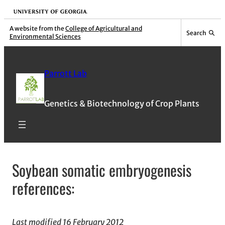
Skip
University of Georgia
to
A website from the
College of Agricultural and
Search
Environmental Sciences
content
Parrott Lab
Genetics & Biotechnology of Crop Plants
Soybean somatic embryogenesis
references:
Last modified 16 February 2012