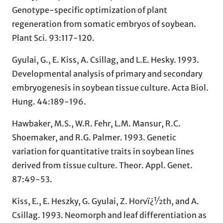
Genotype-specific optimization of plant
regeneration from somatic embryos of soybean.
Plant Sci. 93:117-120.
Gyulai, G., E. Kiss, A. Csillag, and L.E. Hesky. 1993.
Developmental analysis of primary and secondary
embryogenesis in soybean tissue culture. Acta Biol.
Hung. 44:189-196.
Hawbaker, M.S., W.R. Fehr, L.M. Mansur, R.C.
Shoemaker, and R.G. Palmer. 1993. Genetic
variation for quantitative traits in soybean lines
derived from tissue culture. Theor. Appl. Genet.
87:49-53.
Kiss, E., E. Heszky, G. Gyulai, Z. Horvï¿½th, and A.
Csillag. 1993. Neomorph and leaf differentiation as