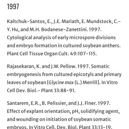
1997
Kaltchuk-Santos, E., J.E. Mariath, E. Mundstock, C.-
Y. Hu, and M.H. Bodanese-Zanettini. 1997.
Cytological analysis of early microspore divisions
and embryo formation in cultured soybean anthers.
Plant Cell Tissue Organ Cult. 49:107-115.
Rajasekaran, K. and J.W. Pellow. 1997. Somatic
embryogenesis from cultured epicotyls and primary
leaves of soybean [
Glycine max
(L.) Merrill]. In Vitro
Cell Dev. Biol.- Plant 33:88-91.
Santarem, E.R., B. Pelissier, and J.J. Finer. 1997.
Effect of explant orientation, pH, solidifying agent,
and wounding on initiation of soybean somatic
embryos. In Vitro Cell. Dev. Biol. Plant 33:13-19.