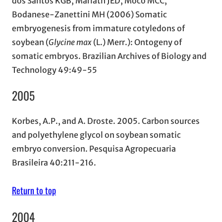
dos Santos KGB, Mariath JED, Moco MCC,
Bodanese-Zanettini MH (2006) Somatic
embryogenesis from immature cotyledons of
soybean (
Glycine max
(L.) Merr.): Ontogeny of
somatic embryos. Brazilian Archives of Biology and
Technology 49:49-55
2005
Korbes, A.P., and A. Droste. 2005. Carbon sources
and polyethylene glycol on soybean somatic
embryo conversion. Pesquisa Agropecuaria
Brasileira 40:211-216.
Return to top
2004