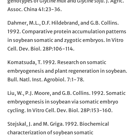
genotypes of
Glycine max
and
Glycine soja
. J. Agric.
Assoc. China 41:23-36.
Dahmer, M.L., D.F. Hildebrand, and G.B. Collins.
1992. Comparative protein accumulation patterns
in soybean somatic and zygotic embryos. In Vitro
Cell. Dev. Biol. 28P:106-114.
Komatsuda, T. 1992. Research on somatic
embryogenesis and plant regeneration in soybean.
Bull. Natl. Inst. Agrobiol. 7:1-78.
Liu, W., P.J. Moore, and G.B. Collins. 1992. Somatic
embryogenesis in soybean via somatic embryo
cycling. In Vitro Cell. Dev. Biol. 28P:153-160.
Stejskal, J. and M. Griga. 1992. Biochemical
characterization of soybean somatic