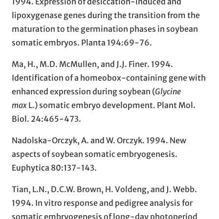
1994. Expression of desiccation-induced and
lipoxygenase genes during the transition from the
maturation to the germination phases in soybean
somatic embryos. Planta 194:69-76.
Ma, H., M.D. McMullen, and J.J. Finer. 1994.
Identification of a homeobox-containing gene with
enhanced expression during soybean (
Glycine
max
L.) somatic embryo development. Plant Mol.
Biol. 24:465-473.
Nadolska-Orczyk, A. and W. Orczyk. 1994. New
aspects of soybean somatic embryogenesis.
Euphytica 80:137-143.
Tian, L.N., D.C.W. Brown, H. Voldeng, and J. Webb.
1994. In vitro response and pedigree analysis for
somatic embryogenesis of long-day photoperiod