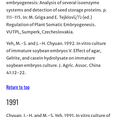
embryogenesis: Analysis of several isoenzyme
systems and detection of seed storage proteins. p.
111-115. In: M. Griga and E. Tejklovï¿½ (ed.)
Regulation of Plant Somatic Embryogenesis.
VUTPL, Sumperk, Czecheslovakia.
Yeh, M.-S. and J.-H. Chyuan. 1992. In vitro culture
of immature soybean embryos V. Effect of agar,
Gelrite, and casein hydrolysate on immature
soybean embryos culture. J. Agric. Assoc. China
41:12-22.
Return to top
1991
Chyuan, J.-H. and M.-S. Yeh. 1991. In vitro culture of